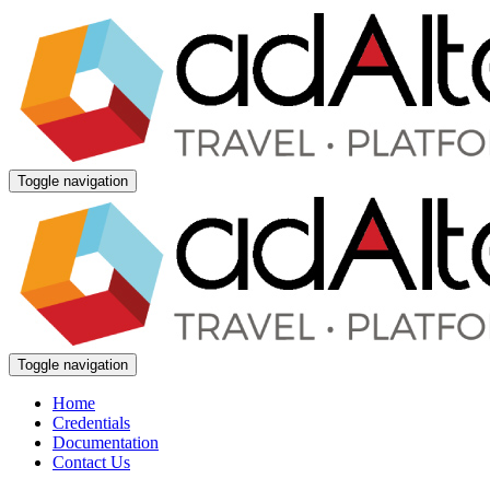
Toggle navigation
Toggle navigation
Home
Credentials
Documentation
Contact Us