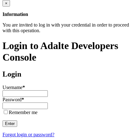
×
Information
You are invited to log in with your credential in order to proceed
with this operation.
Login to Adalte Developers
Console
Login
Username
*
Password
*
Remember me
Enter
Forgot login or password?